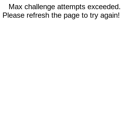
Max challenge attempts exceeded.
Please refresh the page to try again!