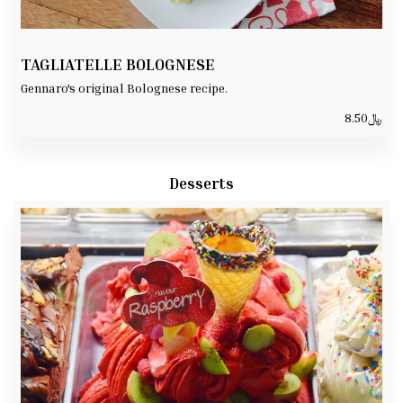
TAGLIATELLE BOLOGNESE
Gennaro's original Bolognese recipe.
8.50
﷼
Desserts