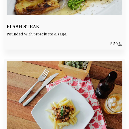
FLASH STEAK
Pounded with prosciutto & sage.
9.50
﷼