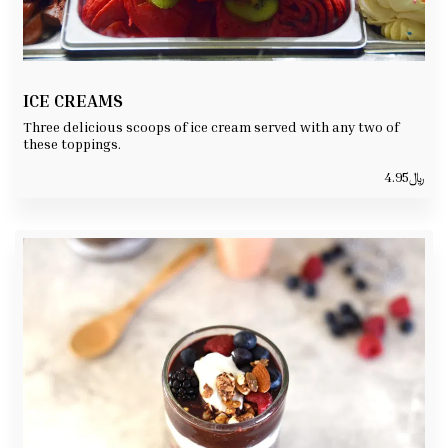
ICE CREAMS
Three delicious scoops of ice cream served with any two of
these toppings.
4.95
﷼