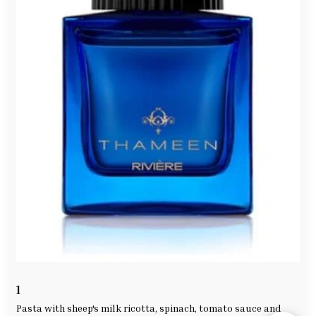
1
Hi, how can we help you? Send us a message. If you need
any help, please feel free ^ _ ^
Pasta with sheep's milk ricotta, spinach, tomato sauce and