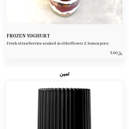
FROZEN YOGHURT
Fresh strawberries soaked in elderflower & lemon juice.
5.60
﷼
ثمين