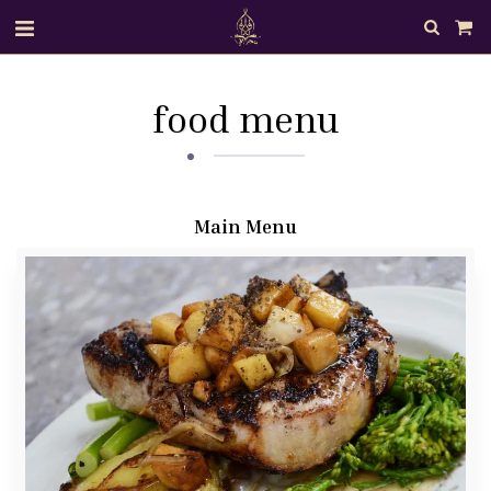
food menu
Main Menu