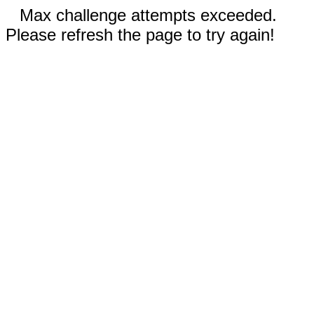
Max challenge attempts exceeded.
Please refresh the page to try again!