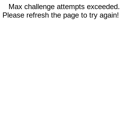
Max challenge attempts exceeded.
Please refresh the page to try again!