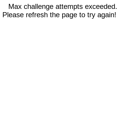
Max challenge attempts exceeded.
Please refresh the page to try again!