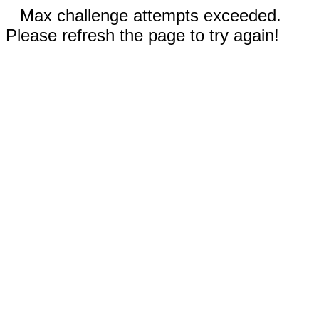
Max challenge attempts exceeded.
Please refresh the page to try again!