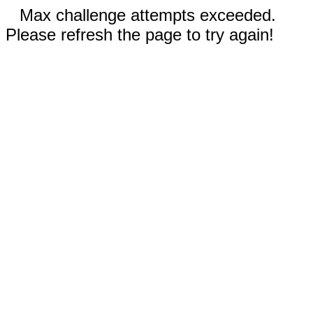
Max challenge attempts exceeded.
Please refresh the page to try again!