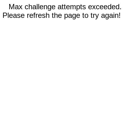
Max challenge attempts exceeded.
Please refresh the page to try again!