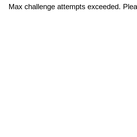
Max challenge attempts exceeded. Pleas