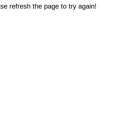
e refresh the page to try again!