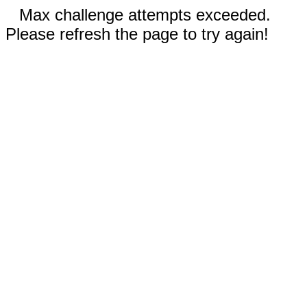
Max challenge attempts exceeded.
Please refresh the page to try again!