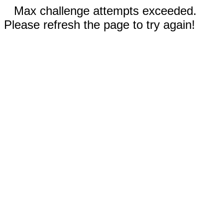
Max challenge attempts exceeded.
Please refresh the page to try again!