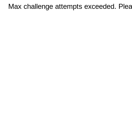
Max challenge attempts exceeded. Pleas