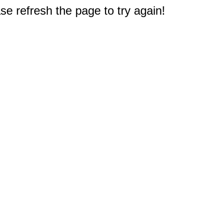
e refresh the page to try again!