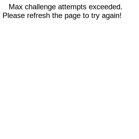
Max challenge attempts exceeded.
Please refresh the page to try again!