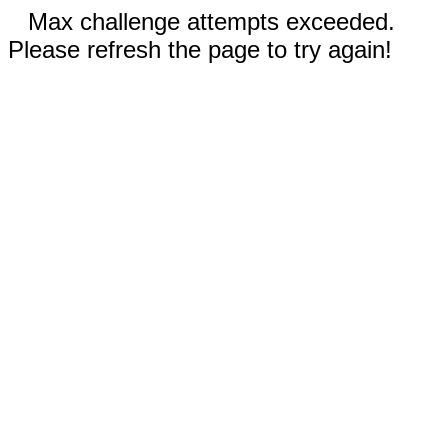
Max challenge attempts exceeded.
Please refresh the page to try again!