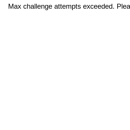
Max challenge attempts exceeded. Pleas