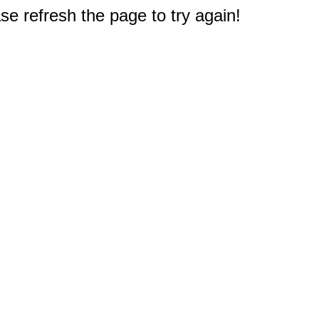
e refresh the page to try again!