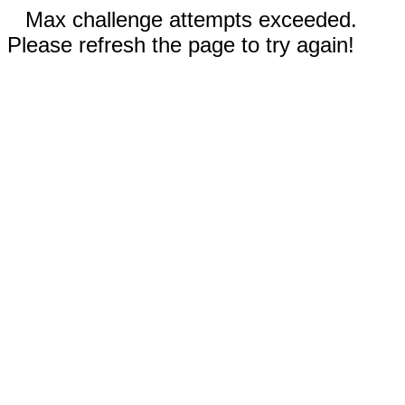
Max challenge attempts exceeded.
Please refresh the page to try again!