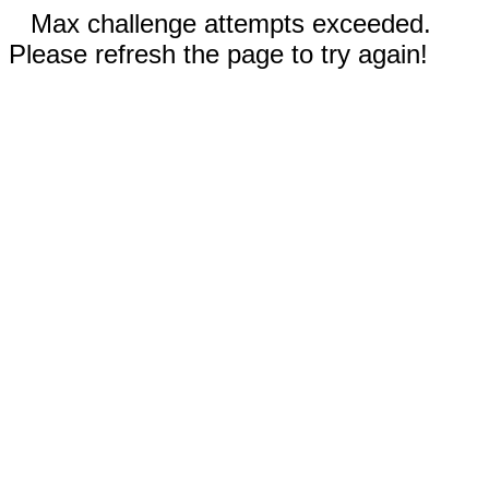
Max challenge attempts exceeded.
Please refresh the page to try again!