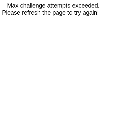
Max challenge attempts exceeded.
Please refresh the page to try again!