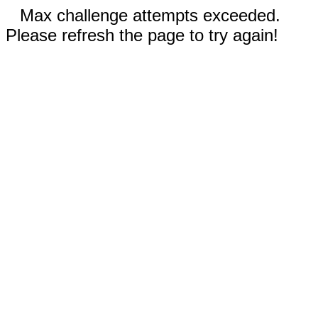
Max challenge attempts exceeded.
Please refresh the page to try again!