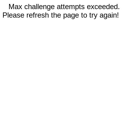
Max challenge attempts exceeded.
Please refresh the page to try again!