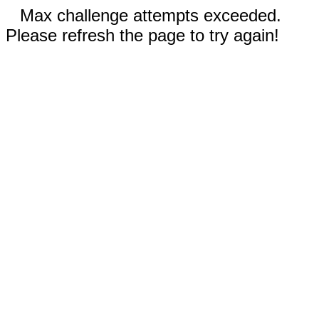
Max challenge attempts exceeded.
Please refresh the page to try again!