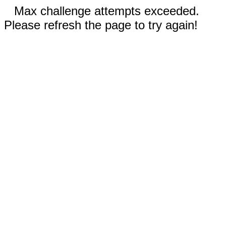
Max challenge attempts exceeded.
Please refresh the page to try again!