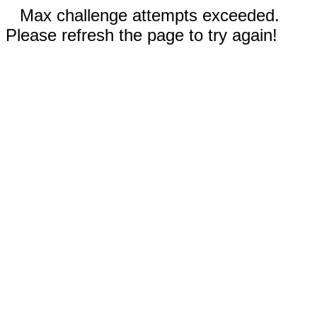
Max challenge attempts exceeded.
Please refresh the page to try again!