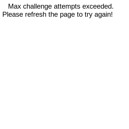
Max challenge attempts exceeded.
Please refresh the page to try again!