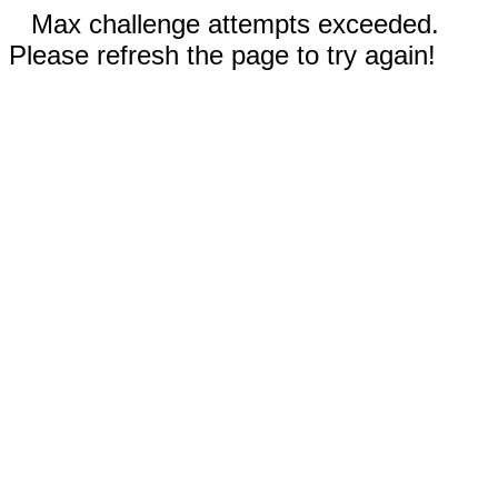
Max challenge attempts exceeded.
Please refresh the page to try again!